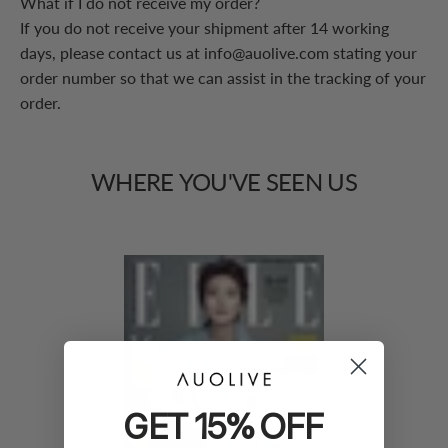
What if I do not receive my order?
If you do not receive your shipment after 14 working
days, please contact us at info@auolive.com stating your
order number so that we can assist in the tracking of your
order.
WHERE
YOU'VE
SEEN
US
GET 15% OFF