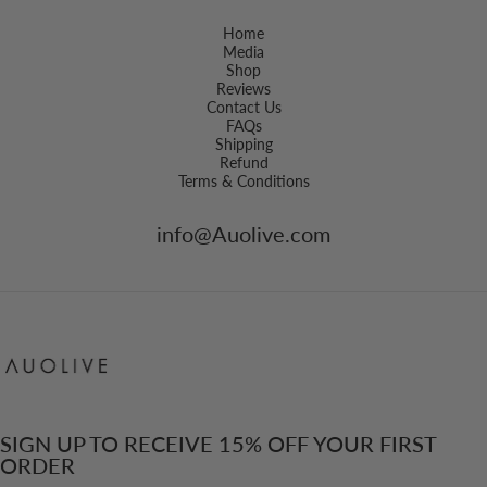
Home
Media
Shop
Reviews
Contact Us
FAQs
Shipping
Refund
Terms & Conditions
info@Auolive.com
Auolive Singapore
SIGN UP TO RECEIVE 15% OFF YOUR FIRST
ORDER