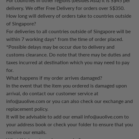
For countries in other regions (besides Asia) it is S$45 per
delivery. We offer Free Delivery for orders over S$350.
How long will delivery of orders take to countries outside
of Singapore?
For deliveries to all countries outside of Singapore will be
within 7 working days* from the time of order placed.
*Possible delays may be occur due to delivery and
customs clearance. Do note that there may be duties and
taxes incurred at destination which you may need to pay
for.
What happens if my order arrives damaged?
In the event that the item you ordered is damaged upon
arrival, do contact our customer service at
info@auolive.com or you can also check our exchange and
replacement policy.
It will be advisable to add our email info@auolive.com to
your address book or check your folder to ensure that you
receive our emails.