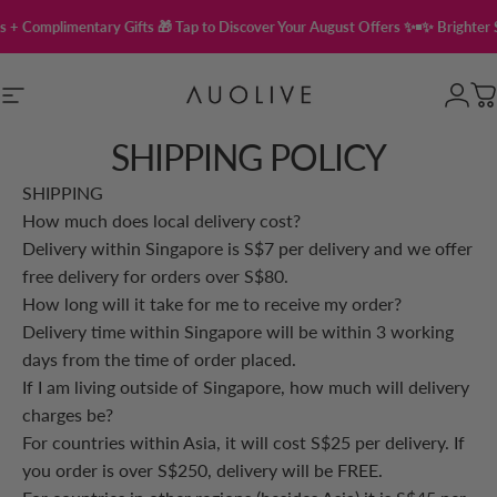
Skip to content
 + Complimentary Gifts 🎁 Tap to Discover Your August Offers ✨
✨ Brighter S
Site navigation
Auolive Singapore
Login
C
SHIPPING POLICY
SHIPPING
How much does local delivery cost?
Delivery within Singapore is S$7 per delivery and we offer
free delivery for orders over S$80.
How long will it take for me to receive my order?
Delivery time within Singapore will be within 3 working
days from the time of order placed.
If I am living outside of Singapore, how much will delivery
charges be?
For countries within Asia, it will cost S$25 per delivery. If
you order is over S$250, delivery will be FREE.