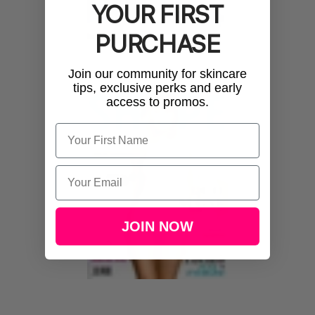
YOUR FIRST
PURCHASE
Join our community for skincare
tips, exclusive perks and early
access to promos.
Name
Email
JOIN NOW