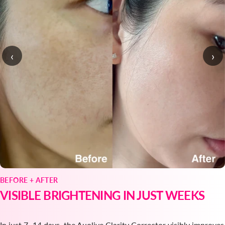
‹
›
BEFORE + AFTER
VISIBLE BRIGHTENING IN JUST WEEKS
In just 7–14 days, the Auolive Clarity Corrector visibly improves