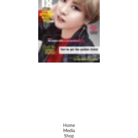
Home
Media
Shop