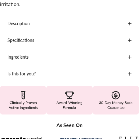
irritation.
Description
Specifications
Ingredients
Is this for you?
Clinically Proven
Award-Winning
30-Day Money Back
Active Ingredients
Formula
Guarantee
As Seen On