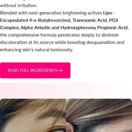
without irritation.
Blended with next-generation brightening actives
Lipo-
Encapsulated 4-n-Butylresorcinol, Tranexamic Acid, PGS
Complex, Alpha-Arbutin and Hydroxyphenoxy Propionic Acid
,
the comprehensive formula penetrates deeply to diminish
discoloration at its source while boosting desquamation and
enhancing skin’s natural luminosity.
READ FULL INGREDIENTS