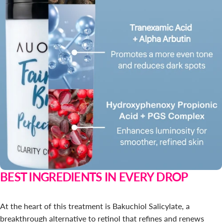
BEST INGREDIENTS IN EVERY DROP
At the heart of this treatment is Bakuchiol Salicylate, a
breakthrough alternative to retinol that refines and renews