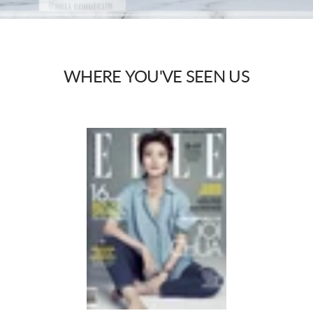
WHERE
YOU'VE
SEEN
US