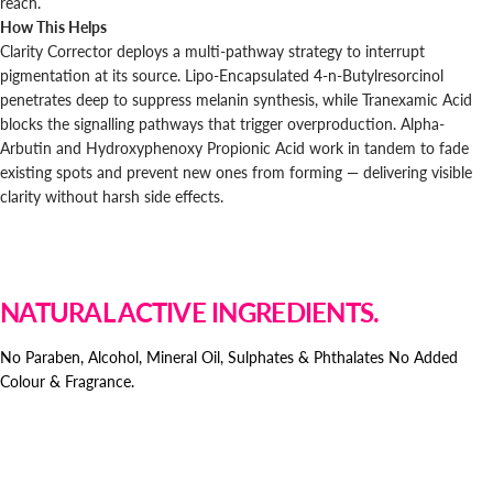
reach.
How This Helps
Clarity Corrector deploys a multi-pathway strategy to interrupt
pigmentation at its source. Lipo-Encapsulated 4-n-Butylresorcinol
penetrates deep to suppress melanin synthesis, while Tranexamic Acid
blocks the signalling pathways that trigger overproduction. Alpha-
Arbutin and Hydroxyphenoxy Propionic Acid work in tandem to fade
existing spots and prevent new ones from forming — delivering visible
clarity without harsh side effects.
NATURAL ACTIVE INGREDIENTS.
No Paraben, Alcohol, Mineral Oil, Sulphates & Phthalates No Added
Colour & Fragrance.