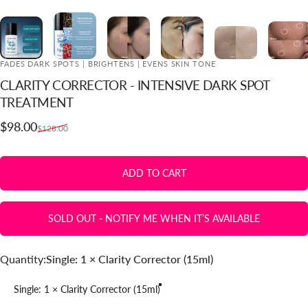
FADES DARK SPOTS | BRIGHTENS | EVENS SKIN TONE
CLARITY
CORRECTOR
-
INTENSIVE
DARK
SPOT
ADD TO CART
TREATMENT
Sale price
Regular price
$98.00
$128.00
ADD TO CART
SOLD OUT - NOTIFY ME WHEN IT’S AVAILABLE
Quantity
Quantity:
Single: 1 × Clarity Corrector (15ml)
Single: 1 × Clarity Corrector (15ml)