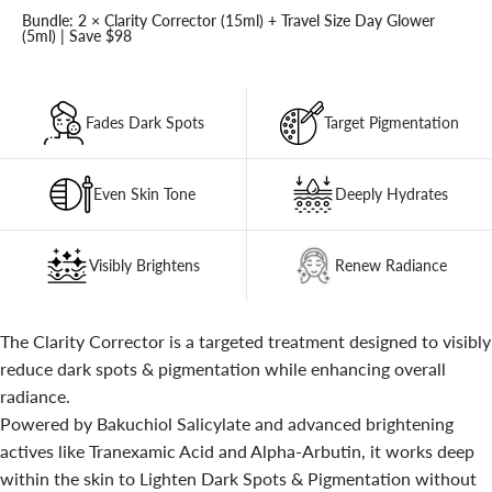
Bundle: 2 × Clarity Corrector (15ml) + Travel Size Day Glower
(5ml) | Save $98
Fades Dark Spots
Target Pigmentation
Even Skin Tone
Deeply Hydrates
Visibly Brightens
Renew Radiance
The Clarity Corrector is a targeted treatment designed to visibly
reduce dark spots & pigmentation while enhancing overall
radiance.
Powered by Bakuchiol Salicylate and advanced brightening
actives like Tranexamic Acid and Alpha-Arbutin, it works deep
within the skin to Lighten Dark Spots & Pigmentation without