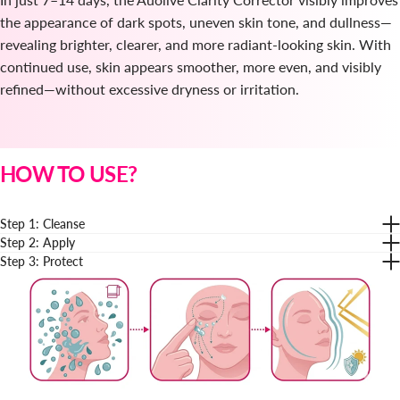
the appearance of dark spots, uneven skin tone, and dullness—
revealing brighter, clearer, and more radiant-looking skin. With
continued use, skin appears smoother, more even, and visibly
refined—without excessive dryness or irritation.
HOW TO USE?
Step 1: Cleanse
Step 2: Apply
Step 3: Protect