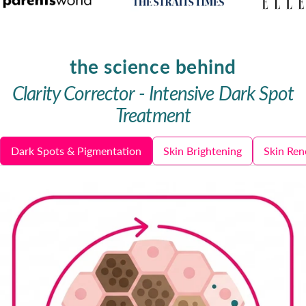
the science behind
Clarity Corrector - Intensive Dark Spot
Treatment
Dark Spots & Pigmentation
Skin Brightening
Skin Ren