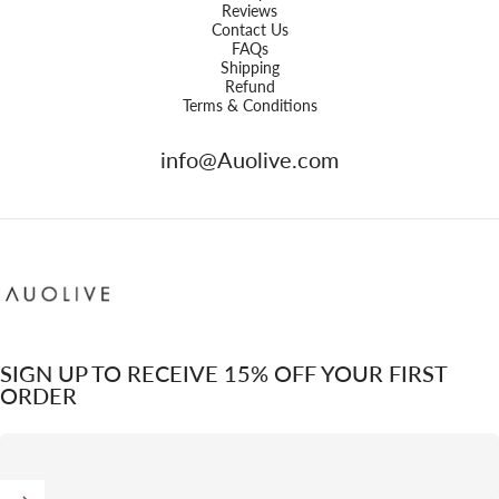
Reviews
Contact Us
FAQs
Shipping
Refund
Terms & Conditions
info@Auolive.com
Auolive Singapore
SIGN UP TO RECEIVE 15% OFF YOUR FIRST
ORDER