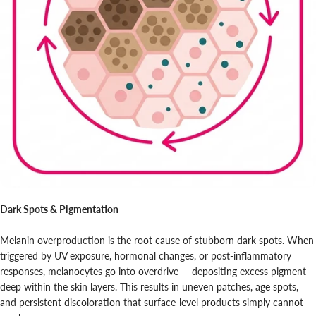
Dark Spots & Pigmentation
Melanin overproduction is the root cause of stubborn dark spots. When
triggered by UV exposure, hormonal changes, or post-inflammatory
responses, melanocytes go into overdrive — depositing excess pigment
deep within the skin layers. This results in uneven patches, age spots,
and persistent discoloration that surface-level products simply cannot