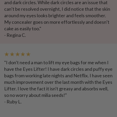
and dark circles. While dark circles are an issue that
can’t be resolved overnight, I did notice that the skin
around my eyes looks brighter and feels smoother.
My concealer goes on more effortlessly and doesn’t
cake as easily too."
- Regina C.
★ ★ ★ ★ ★
"I don't need a man to lift my eye bags for me when I
have the Eyes Lifter! I have dark circles and puffy eye
bags from working late nights and Netflix. I have seen
much improvement over the last month with the Eyes
Lifter. I love the fact it isn't greasy and absorbs well,
so no worry about milia seeds!"
- Ruby L.