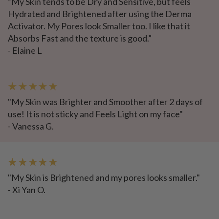
“My Skin tends to be Dry and Sensitive, but feels
Hydrated and Brightened after using the Derma
Activator. My Pores look Smaller too. I like that it
Absorbs Fast and the texture is good.”
- Elaine L
★ ★ ★ ★ ★
"My Skin was Brighter and Smoother after 2 days of
use! It is not sticky and Feels Light on my face"
- Vanessa G.
★ ★ ★ ★ ★
"My Skin is Brightened and my pores looks smaller."
- Xi Yan O.