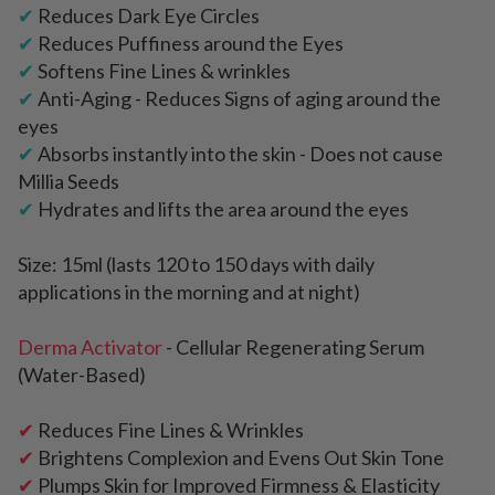
✔
Reduces Dark Eye Circles
✔
Reduces Puffiness around the Eyes
✔
Softens Fine Lines & wrinkles
✔
Anti-Aging - Reduces Signs of aging around the
eyes
✔
Absorbs instantly into the skin - Does not cause
Millia Seeds
✔
Hydrates and lifts the area around the eyes
Size: 15ml (lasts 120 to 150 days with daily
applications in the morning and at night)
Derma Activator
- Cellular Regenerating Serum
(Water-Based)
✔
Reduces Fine Lines & Wrinkles
✔
Brightens Complexion and Evens Out Skin Tone
✔
Plumps Skin for Improved Firmness & Elasticity