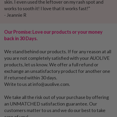
skin. I even used the leftover on my rash spot and
works to sooth it! I love that it works fast!"
- Jeannie R
Our Promise: Love our products or your money
back in 30 Days.
We stand behind our products. If for any reason at all
you are not completely satisfied with your AUOLIVE
products, let us know. We offer a full refund or
exchange an unsatisfactory product for another one
if returned within 30 days.
Write to us at info@auolive.com.
We take all the risk out of your purchase by offering
an UNMATCHED satisfaction guarantee. Our
customers matter to us and we do our best to take
care of you!