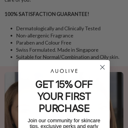
100% SATISFACTION GUARANTEE!
Dermatologically and Clinically Tested
Non-allergenic Fragrance
Paraben and Colour Free
Swiss Formulated. Made in Singapore
Suitable for Normal/Combination and Oily skin.
GET 15% OFF
YOUR FIRST
PURCHASE
Join our community for skincare
tips, exclusive perks and early