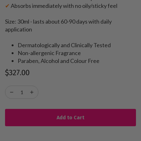
✔
Absorbs immediately with no oily/sticky feel
Size: 30ml - lasts about 60-90 days with daily
application
Dermatologically and Clinically Tested
Non-allergenic Fragrance
Paraben, Alcohol and Colour Free
$327.00
Add to Cart