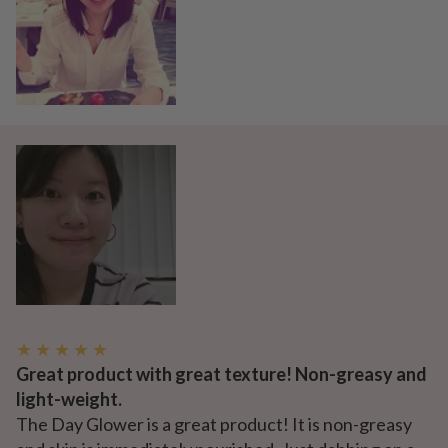
★ ★ ★ ★ ★
Great product with great texture! Non-greasy and
light-weight.
The Day Glower is a great product! It is non-greasy