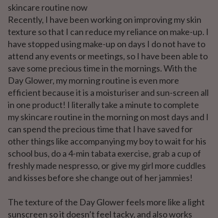
skincare routine now
Recently, I have been working on improving my skin
texture so that I can reduce my reliance on make-up. I
have stopped using make-up on days I do not have to
attend any events or meetings, so I have been able to
save some precious time in the mornings. With the
Day Glower, my morning routine is even more
efficient because it is a moisturiser and sun-screen all
in one product! I literally take a minute to complete
my skincare routine in the morning on most days and I
can spend the precious time that I have saved for
other things like accompanying my boy to wait for his
school bus, do a 4-min tabata exercise, grab a cup of
freshly made nespresso, or give my girl more cuddles
and kisses before she change out of her jammies!
The texture of the Day Glower feels more like a light
sunscreen so it doesn’t feel tacky, and also works