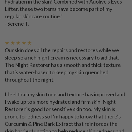
hydration in the skin! Combined with Auolive's Eyes
Lifter, these two items have become part of my
regular skincare routine."
- Serene T.
★ ★ ★ ★ ★
Our skin does all the repairs and restores while we
sleep so a rich night cream is necessary to aid that.
The Night Restorer has a smooth and thick texture
that’s water-based to keep my skin quenched
throughout the night.
I feel that my skin tone and texture has improved and
I wake up to a more hydrated and firm skin. Night
Restorer is good for sensitive skin too. My skin is
prone to redness so I’m happy to know that there’s
Curcumin & Pine Bark Extract that reinforces the
skin barrier function to help reduce skin redness and