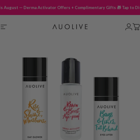
ust — Derma Activator Offers + Complimentary Gifts 🎁 Tap to Discover
Site navigation
Auolive Singapore
Logi
C