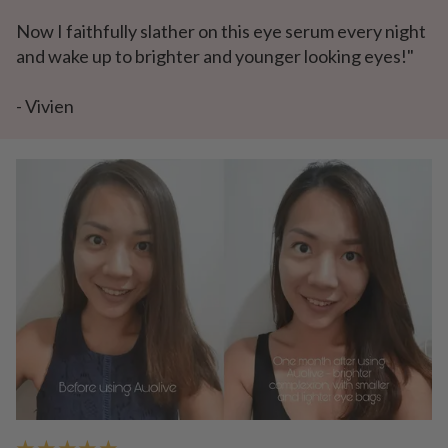
Now I faithfully slather on this eye serum every night
and wake up to brighter and younger looking eyes!"
- Vivien
★ ★ ★ ★ ★