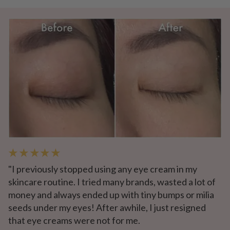
★ ★ ★ ★ ★
"I previously stopped using any eye cream in my
skincare routine. I tried many brands, wasted a lot of
money and always ended up with tiny bumps or milia
seeds under my eyes! After awhile, I just resigned
that eye creams were not for me.