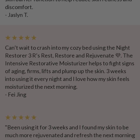
discomfort.
- Jaslyn T.
★ ★ ★ ★ ★
Can’t wait to crash into my cozy bed using the Night
Restorer 3 R’s Rest, Restore and Rejuvenate 💜. The
Intensive Restorative Moisturizer helps to fight signs
of aging, firms, lifts and plump up the skin. 3 weeks
into using it every night and I love how my skin feels
moisturized the next morning.
- Fei Jing
★ ★ ★ ★ ★
"Been using it for 3 weeks and I found my skin to be
much more rejuvenated and refresh the next morning