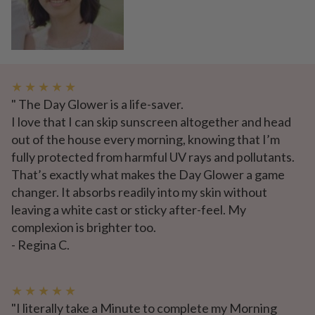
★ ★ ★ ★ ★
" The Day Glower is a life-saver.
I love that I can skip sunscreen altogether and head
out of the house every morning, knowing that I’m
fully protected from harmful UV rays and pollutants.
That’s exactly what makes the Day Glower a game
changer. It absorbs readily into my skin without
leaving a white cast or sticky after-feel. My
complexion is brighter too.
- Regina C.
★ ★ ★ ★ ★
"I literally take a Minute to complete my Morning