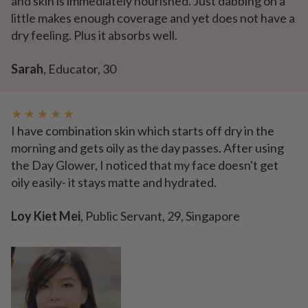
and skin is immediately nourished. Just dabbing on a
little makes enough coverage and yet does not have a
dry feeling. Plus it absorbs well.
Sarah
, Educator, 30
★ ★ ★ ★ ★
I have combination skin which starts off dry in the
morning and gets oily as the day passes. After using
the Day Glower, I noticed that my face doesn't get
oily easily- it stays matte and hydrated.
Loy Kiet Mei
, Public Servant, 29, Singapore