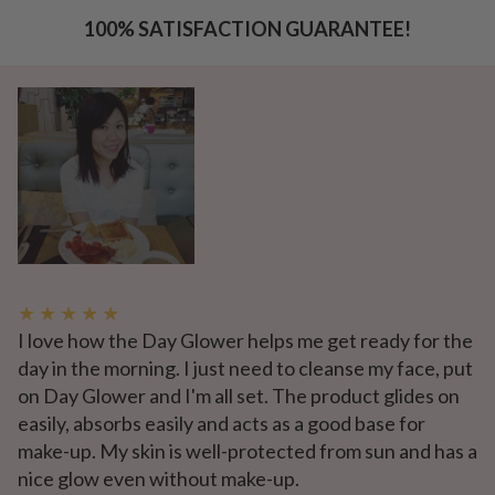
100% SATISFACTION GUARANTEE!
★ ★ ★ ★ ★
I love how the Day Glower helps me get ready for the
day in the morning. I just need to cleanse my face, put
on Day Glower and I'm all set. The product glides on
easily, absorbs easily and acts as a good base for
make-up. My skin is well-protected from sun and has a
nice glow even without make-up.