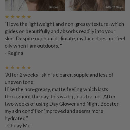
★ ★ ★ ★ ★
"I love the lightweight and non-greasy texture, which
glides on beautifully and absorbs readily into your
skin. Despite our humid climate, my face does not feel
oily when I am outdoors. "
- Regina
★ ★ ★ ★ ★
"After 2 weeks - skin is clearer, supple and less of
uneven tone
I like the non-greasy, matte feeling which lasts
throughout the day, this is a big plus for me . After
two weeks of using Day Glower and Night Booster,
my skin condition improved and seems more
hydrated."
- Chuay Mei