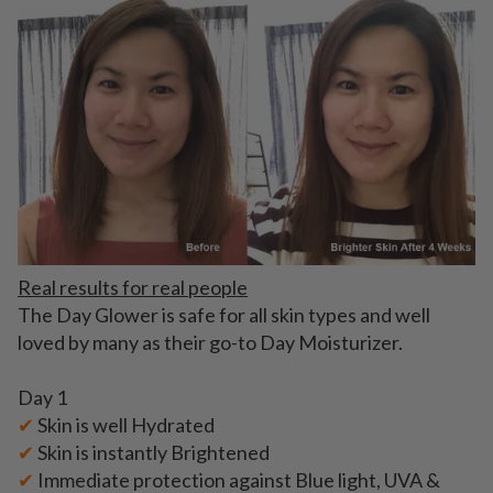
Real results for real people
The Day Glower is safe for all skin types and well
loved by many as their go-to Day Moisturizer.
Day 1
✔
Skin is well Hydrated
✔
Skin is instantly Brightened
✔
Immediate protection against Blue light, UVA &