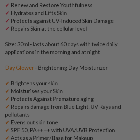
✔
Renew and Restore Youthfulness
✔
Hydrates and Lifts Skin
✔
Protects against UV-Induced Skin Damage
✔
Repairs Skin at the cellular level
Size: 30ml -
lasts about 60 days with twice daily
applications in the morning and at night
Day Glower
- Brightening Day Moisturizer
✔
Brightens your skin
✔
Moisturises your Skin
✔
Protects Against Premature aging
✔
Repairs damage from Blue Light, UV Rays and
pollutants
✔
Evens out skin tone
✔
SPF 50, PA++++ with UVA/UVB Protection
✔
Acts as a Primer/Base for Makeup