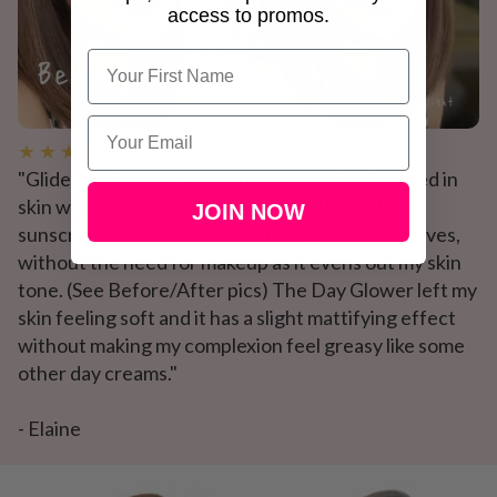
access to promos.
Name
Email
★ ★ ★ ★ ★
"Glides on like a dream I must say, easily absorbed in
skin with no sticky after feel. I love the added
JOIN NOW
sunscreen protection and natural glow that it gives,
without the need for makeup as it evens out my skin
tone. (See Before/After pics) The Day Glower left my
skin feeling soft and it has a slight mattifying effect
without making my complexion feel greasy like some
other day creams."
- Elaine