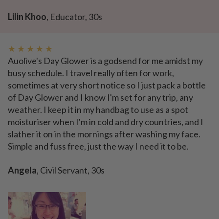
Lilin Khoo
, Educator, 30s
★ ★ ★ ★ ★
Auolive's Day Glower is a godsend for me amidst my
busy schedule. I travel really often for work,
sometimes at very short notice so I just pack a bottle
of Day Glower and I know I'm set for any trip, any
weather. I keep it in my handbag to use as a spot
moisturiser when I'm in cold and dry countries, and I
slather it on in the mornings after washing my face.
Simple and fuss free, just the way I need it to be.
Angela
, Civil Servant, 30s