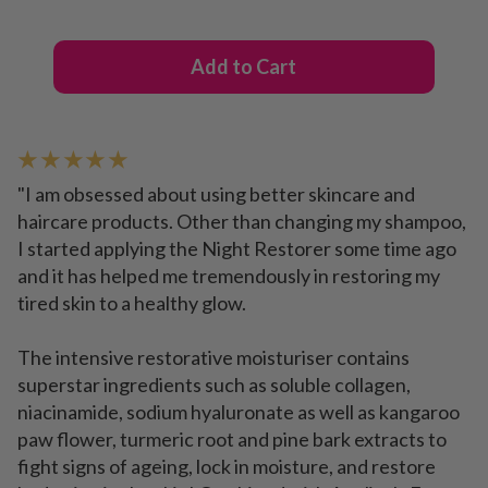
Add to Cart
★ ★ ★ ★ ★
"I am obsessed about using better skincare and
haircare products. Other than changing my shampoo,
I started applying the Night Restorer some time ago
and it has helped me tremendously in restoring my
tired skin to a healthy glow.
The intensive restorative moisturiser contains
superstar ingredients such as soluble collagen,
niacinamide, sodium hyaluronate as well as kangaroo
paw flower, turmeric root and pine bark extracts to
fight signs of ageing, lock in moisture, and restore