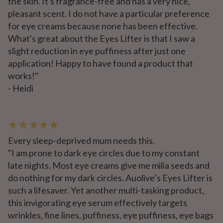
the skin. It's fragrance-free and has a very nice,
pleasant scent. I do not have a particular preference
for eye creams because none has been effective.
What's great about the Eyes Lifter is that I saw a
slight reduction in eye puffiness after just one
application! Happy to have found a product that
works!"
- Heidi
★ ★ ★ ★ ★
Every sleep-deprived mum needs this.
"I am prone to dark eye circles due to my constant
late nights. Most eye creams give me milia seeds and
do nothing for my dark circles. Auolive’s Eyes Lifter is
such a lifesaver. Yet another multi-tasking product,
this invigorating eye serum effectively targets
wrinkles, fine lines, puffiness, eye puffiness, eye bags