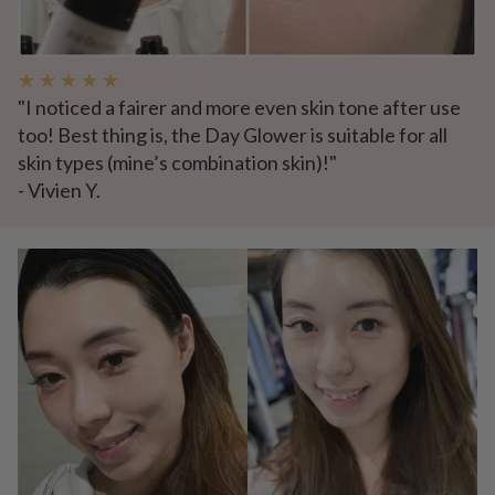
★ ★ ★ ★ ★
"I noticed a fairer and more even skin tone after use
too! Best thing is, the Day Glower is suitable for all
skin types (mine’s combination skin)!"
- Vivien Y.