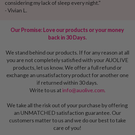
considering my lack of sleep every night."
- Vivian L.
Our Promise: Love our products or your money
back in 30 Days.
We stand behind our products. If for any reason at all
you are not completely satisfied with your AUOLIVE
products, let us know. We offer a full refund or
exchange an unsatisfactory product for another one
if returned within 30 days.
Write to us at
info@auolive.com.
We take all the risk out of your purchase by offering
an UNMATCHED satisfaction guarantee. Our
customers matter to us and we do our best to take
care of you!