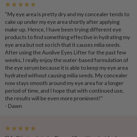
★ ★ ★ ★ ★
"My eye area is pretty dry and my concealer tends to
cake up under my eye area shortly after applying
make-up. Hence, I have been trying different eye
products to find something effective in hydrating my
eye area but not so rich that it causes milia seeds.
After using the Auolive Eyes Lifter for the past few
weeks, I really enjoy the water-based formulation of
the eye serum because it is able to keep my eye area
hydrated without causing milia seeds. My concealer
now stays smooth around my eye area for a longer
period of time, and I hope that with continued use,
the results will be even more prominent!"
- Dawn
★ ★ ★ ★ ★