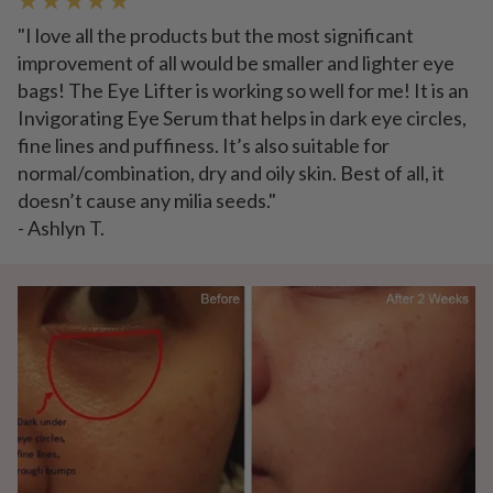
"I love all the products but the most significant
improvement of all would be smaller and lighter eye
bags! The Eye Lifter is working so well for me! It is an
Invigorating Eye Serum that helps in dark eye circles,
fine lines and puffiness. It’s also suitable for
normal/combination, dry and oily skin. Best of all, it
doesn’t cause any milia seeds."
- Ashlyn T.