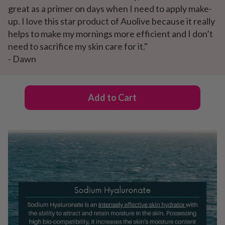
great as a primer on days when I need to apply make-
up. I love this star product of Auolive because it really
helps to make my mornings more efficient and I don’t
need to sacrifice my skin care for it."
- Dawn
Add to Cart