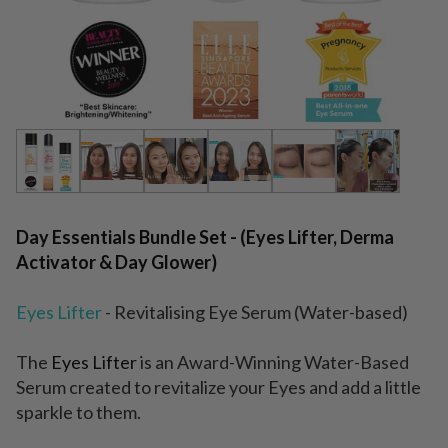
Day Essentials Bundle Set - (Eyes Lifter, Derma
Activator & Day Glower)
Eyes Lifter
- Revitalising Eye Serum (Water-based)
The
Eyes Lifter
is an Award-Winning Water-Based
Serum created to revitalize your Eyes and add a little
sparkle to them.