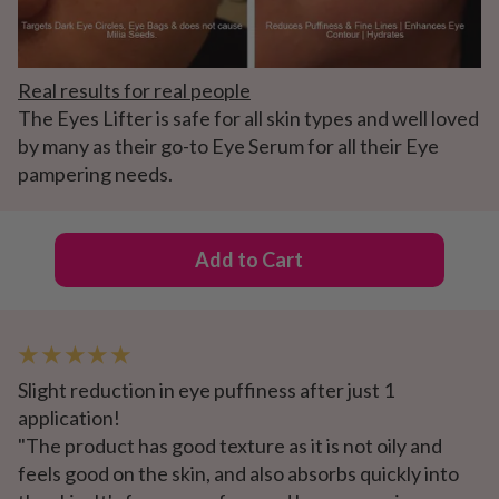
Real results for real people
The Eyes Lifter is safe for all skin types and well loved
by many as their go-to Eye Serum for all their Eye
pampering needs.
Add to Cart
★ ★ ★ ★ ★
Slight reduction in eye puffiness after just 1
application!
"The product has good texture as it is not oily and
feels good on the skin, and also absorbs quickly into