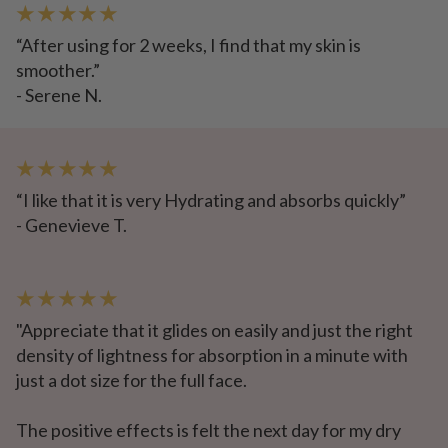
★ ★ ★ ★ ★
“After using for 2 weeks, I find that my skin is
smoother.”
- Serene N.
★ ★ ★ ★ ★
“I like that it is very Hydrating and absorbs quickly”
- Genevieve T.
★ ★ ★ ★ ★
"Appreciate that it glides on easily and just the right
density of lightness for absorption in a minute with
just a dot size for the full face.
The positive effects is felt the next day for my dry