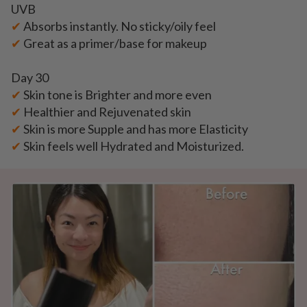
UVB
✔
Absorbs instantly. No sticky/oily feel
✔
Great as a primer/base for makeup
Day 30
✔
Skin tone is Brighter and more even
✔
Healthier and Rejuvenated skin
✔
Skin is more Supple and has more Elasticity
✔
Skin feels well Hydrated and Moisturized.