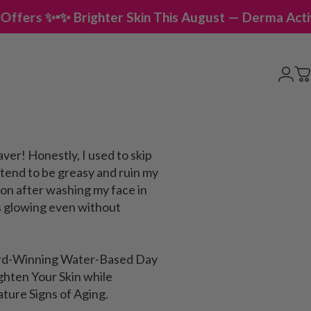
righter Skin This August — Derma Activator Offers 
Logi
C
aver! Honestly, I used to skip
tend to be greasy and ruin my
 on after washing my face in
s glowing even without
ard-Winning Water-Based Day
ghten Your Skin while
ature Signs of Aging.