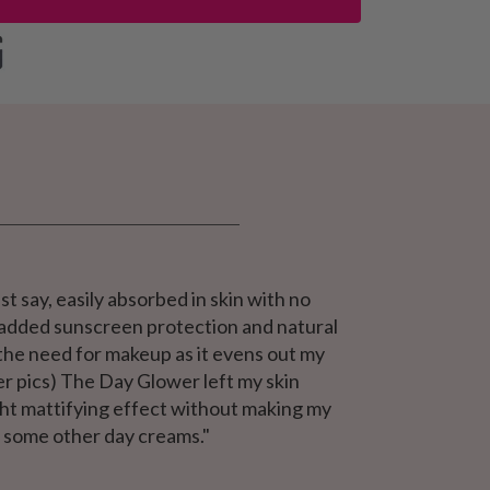
st say, easily absorbed in skin with no
he added sunscreen protection and natural
 the need for makeup as it evens out my
er pics) The Day Glower left my skin
light mattifying effect without making my
e some other day creams."