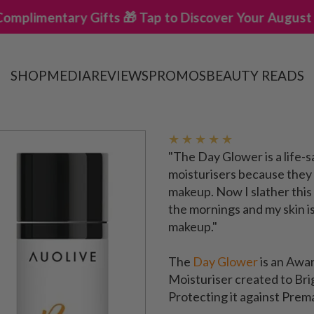
 Gifts 🎁 Tap to Discover Your August Offers ✨
✨ B
SHOP
MEDIA
REVIEWS
PROMOS
BEAUTY READS
★ ★ ★ ★ ★
"The Day Glower is a life-s
moisturisers because they 
makeup. Now I slather this
the mornings and my skin i
makeup."
The
Day Glower
is an Aw
Moisturiser created to Bri
Protecting it against Prem