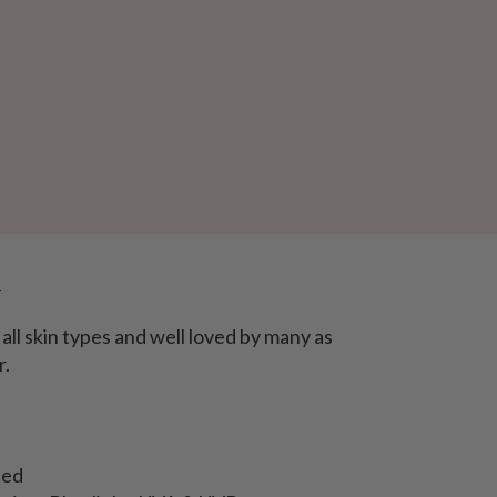
e
all skin types and well loved by many as
r.
ned