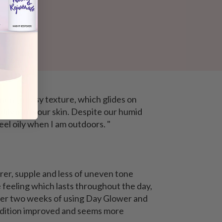
d non-greasy texture
, which glides on
dily into your skin. Despite our humid
eel oily when I am outdoors. "
earer, supple and less of uneven tone
e feeling which lasts throughout the day,
 After two weeks of using Day Glower and
ndition improved and seems more