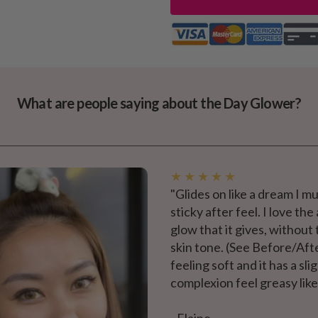
What are people saying about the Day Glower?
★ ★ ★ ★ ★
"Glides on like a dream I mu
sticky after feel. I love t
glow that it gives, without
skin tone. (See Before/Aft
feeling soft and it has a s
complexion feel greasy lik