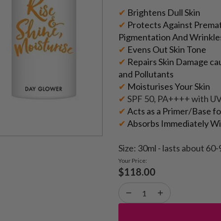
✔
Brightens Dull Skin
✔
Protects Against Premat
Pigmentation And Wrinkle
✔
Evens Out Skin Tone
✔
Repairs Skin Damage cau
and Pollutants
✔
Moisturises Your Skin
✔
SPF 50, PA++++ with U
✔
Acts as a Primer/Base f
✔
Absorbs Immediately Wit
Size: 30ml - lasts about 60-
Your Price:
$118.00