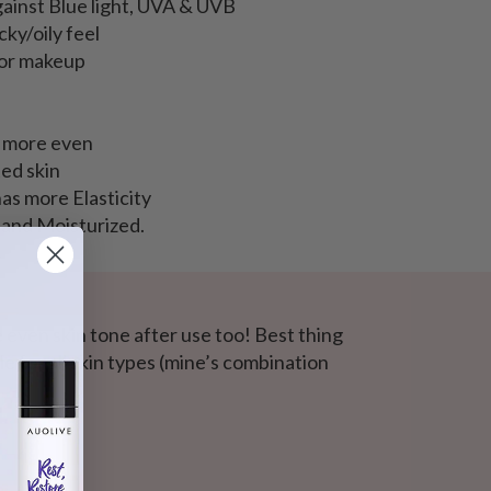
ainst Blue light, UVA & UVB
cky/oily feel
for makeup
d more even
ed skin
as more Elasticity
 and Moisturized.
e even skin tone after use too! Best thing
le for all skin types (mine’s combination