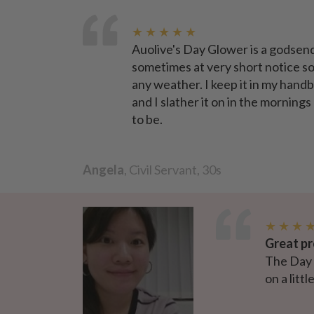
★ ★ ★ ★ ★
Auolive's Day Glower is a godsend
sometimes at very short notice so 
any weather. I keep it in my handb
and I slather it on in the mornings
to be.
Angela
, Civil Servant, 30s
★ ★ ★ 
Great pr
The Day G
on a litt