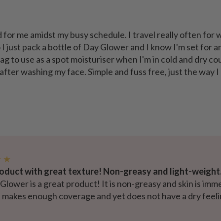
 for me amidst my busy schedule. I travel really often for 
I just pack a bottle of Day Glower and I know I'm set for an
ag to use as a spot moisturiser when I'm in cold and dry co
 after washing my face. Simple and fuss free, just the way I
★ ★
oduct with great texture! Non-greasy and light-weight
lower is a great product! It is non-greasy and skin is imm
le makes enough coverage and yet does not have a dry feelin