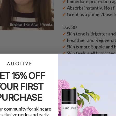
✔
Immediate protection ag
✔
Absorbs instantly. No sti
✔
Great as a primer/base 
Day 30
✔
Skin tone is Brighter an
✔
Healthier and Rejuvenat
✔
Skin is more Supple and h
✔
Skin feels well Hydrated
ET 15% OFF
★ ★ ★ ★ ★
"I noticed a fairer and mor
OUR FIRST
is, the Day Glower is suitab
skin)!"
PURCHASE
- Vivien Y.
ur community for skincare
 exclusive perks and early