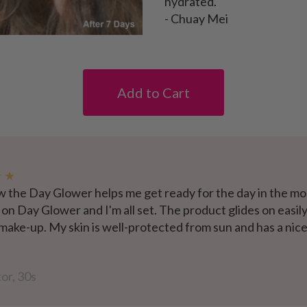
hydrated."
- Chuay Mei
Add to Cart
★ ★
w the Day Glower helps me get ready for the day in the mor
 on Day Glower and I'm all set. The product glides on easily
 make-up. My skin is well-protected from sun and has a ni
or, 30s