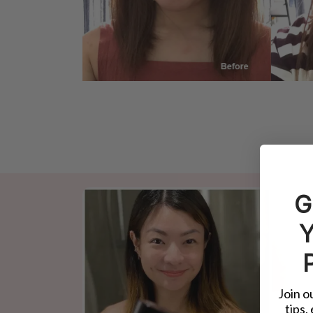
G
Y
Join o
tips,