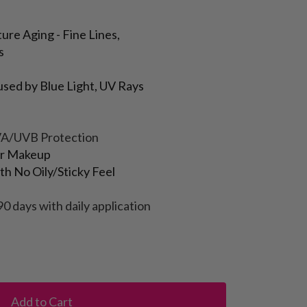
ure Aging - Fine Lines,
s
sed by Blue Light, UV Rays
VA/UVB Protection
or Makeup
h No Oily/Sticky Feel
90 days with daily application
Add to Cart