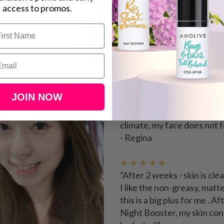
access to promos.
★ ★ ★ ★ ★
JOIN NOW
"
I love the lightweight an
beautifully and absorbs rea
climate, my face does not f
- Regina
★ ★ ★ ★ ★
"After 2 weeks - skin is cl
I like the non-greasy, matt
this is a big plus for me .
Night Booster, my skin co