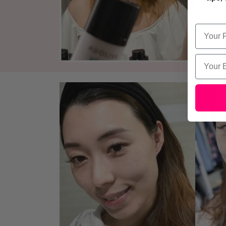
Name
Email