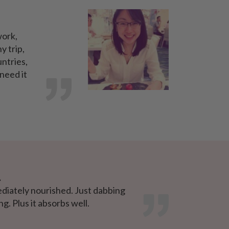
work,
y trip,
untries,
 need it
.
ediately nourished. Just dabbing
g. Plus it absorbs well.