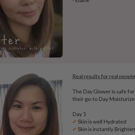
- Elaine
Real results for real peopl
The Day Glower is safe for 
their go-to Day Moisturize
Day 1
✔
Skin is well Hydrated
✔
Skin is instantly Brighte