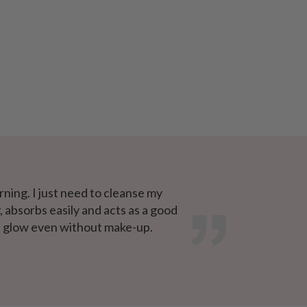
ning. I just need to cleanse my
, absorbs easily and acts as a good
ce glow even without make-up.