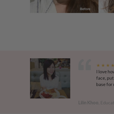
★ ★ ★ 
I love ho
face, put
base for
Lilin Khoo
, Educat