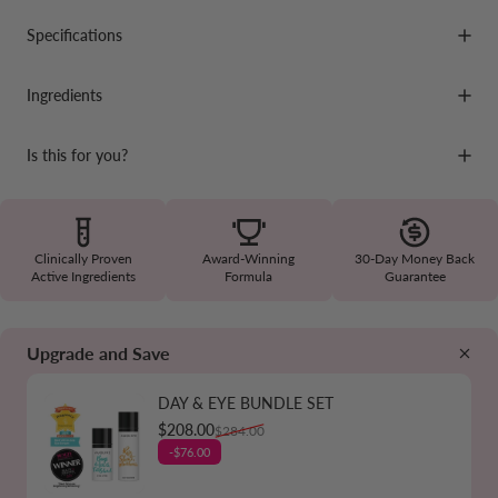
Specifications
Ingredients
Is this for you?
Clinically Proven
Award-Winning
30-Day Money Back
Active Ingredients
Formula
Guarantee
Upgrade and Save
DAY & EYE BUNDLE SET
Sale price
Regular price
$208.00
$284.00
-$76.00