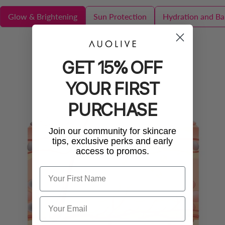
Glow & Brightening
Sun Protection
Hydration and Bar
GET 15% OFF
YOUR FIRST
PURCHASE
Join our community for skincare
tips, exclusive perks and early
access to promos.
Name
Email