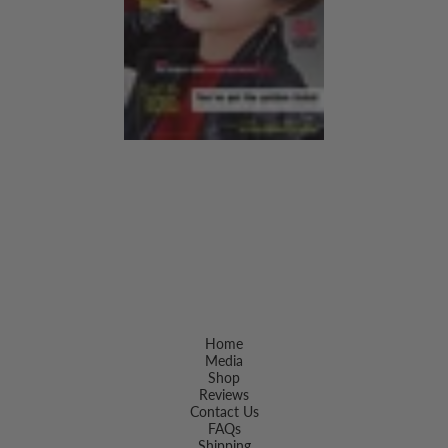
Home
Media
Shop
Reviews
Contact Us
FAQs
Shipping