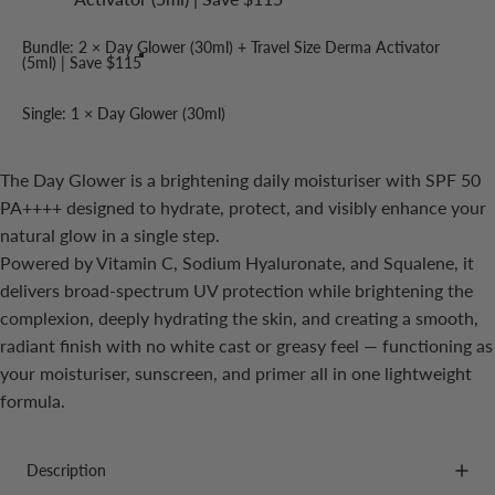
Bundle: 2 × Day Glower (30ml) + Travel Size Derma Activator
(5ml) | Save $115
Single: 1 × Day Glower (30ml)
The Day Glower is a brightening daily moisturiser with SPF 50
PA++++ designed to hydrate, protect, and visibly enhance your
natural glow in a single step.
Powered by Vitamin C, Sodium Hyaluronate, and Squalene, it
delivers broad-spectrum UV protection while brightening the
complexion, deeply hydrating the skin, and creating a smooth,
radiant finish with no white cast or greasy feel — functioning as
your moisturiser, sunscreen, and primer all in one lightweight
formula.
Description