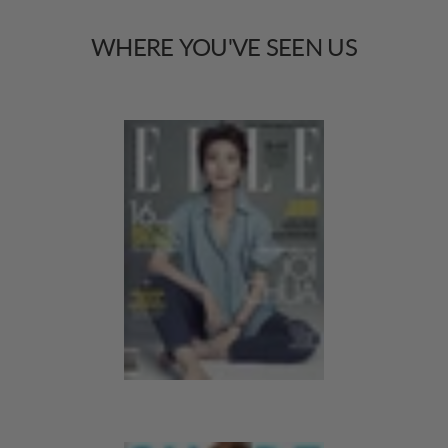
WHERE
YOU'VE
SEEN
US