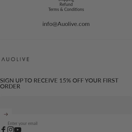
Refund
Terms & Conditions
info@Auolive.com
Auolive Singapore
SIGN UP TO RECEIVE 15% OFF YOUR FIRST
ORDER
Enter your email