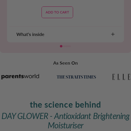
ADD TO CART
What's inside
As Seen On
the science behind
DAY GLOWER - Antioxidant Brightening
Moisturiser