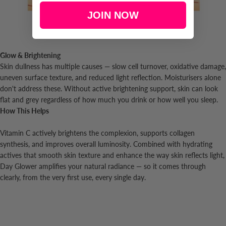
JOIN NOW
Glow & Brightening
Skin dullness has multiple causes — slow cell turnover, oxidative damage,
uneven surface texture, and reduced light reflection. Moisturisers alone
don't address these. Without active brightening support, skin can look
flat and grey regardless of how much you drink or how well you sleep.
How This Helps
Vitamin C actively brightens the complexion, supports collagen
synthesis, and improves overall luminosity. Combined with hydrating
actives that smooth skin texture and enhance the way skin reflects light,
Day Glower amplifies your natural radiance — so it comes through
clearly, from the very first use, every single day.