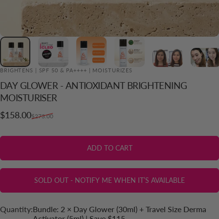
BRIGHTENS | SPF 50 & PA++++ | MOISTURIZES
DAY
GLOWER
-
ANTIOXIDANT
BRIGHTENING
ADD TO CART
MOISTURISER
Sale price
Regular price
$158.00
$273.00
ADD TO CART
SOLD OUT - NOTIFY ME WHEN IT’S AVAILABLE
Quantity
Quantity:
Bundle: 2 × Day Glower (30ml) + Travel Size Derma
Activator (5ml) | Save $115