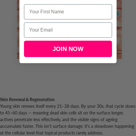
Name
Email
JOIN NOW
Skin Renewal & Regeneration
Young skin renews itself every 21–28 days. By your 30s, that cycle slows
to 45–60 days — meaning dead skin cells sit on the surface longer,
actives penetrate less effectively, and the visible signs of ageing
accumulate faster. This isn't surface damage; it's a slowdown happening
at the cellular level that topical products rarely address.