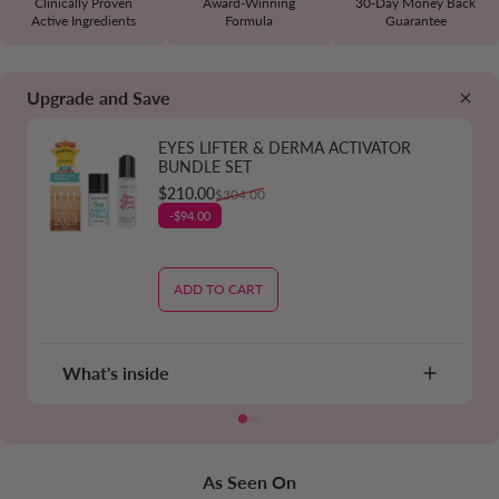
Clinically Proven
Award-Winning
30-Day Money Back
Active Ingredients
Formula
Guarantee
Upgrade and Save
EYES LIFTER & DERMA ACTIVATOR
BUNDLE SET
Sale price
Regular price
$210.00
$304.00
-$94.00
ADD TO CART
What's inside
As Seen On