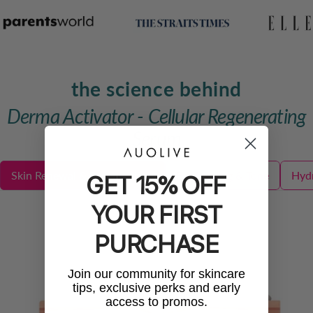
the science behind
Derma Activator - Cellular Regenerating
Serum
Skin Renewal & Regeneration
Brightening & Tone
Hydr
GET 15% OFF
YOUR FIRST
PURCHASE
Join our community for skincare
tips, exclusive perks and early
access to promos.