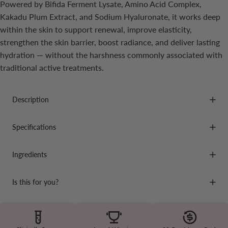
Powered by Bifida Ferment Lysate, Amino Acid Complex,
Kakadu Plum Extract, and Sodium Hyaluronate, it works deep
within the skin to support renewal, improve elasticity,
strengthen the skin barrier, boost radiance, and deliver lasting
hydration — without the harshness commonly associated with
traditional active treatments.
Description
Specifications
Ingredients
Is this for you?