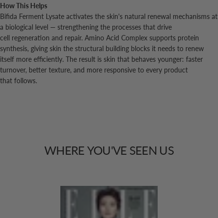
How This Helps
Bifida Ferment Lysate activates the skin's natural renewal mechanisms at
a biological level — strengthening the processes that drive
cell regeneration and repair. Amino Acid Complex supports protein
synthesis, giving skin the structural building blocks it needs to renew
itself more efficiently. The result is skin that behaves younger: faster
turnover, better texture, and more responsive to every product
that follows.
WHERE
YOU'VE
SEEN
US