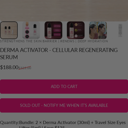
STRENGTHENS THE SKIN BARRIER | RENEWS | DEEP HYDRATION
DERMA
ACTIVATOR
-
CELLULAR
REGENERATING
ADD TO CART
SERUM
Sale price
Regular price
$188.00
$323.00
ADD TO CART
SOLD OUT - NOTIFY ME WHEN IT’S AVAILABLE
Quantity
Quantity:
Bundle: 2 × Derma Activator (30ml) + Travel Size Eyes
Lifter (5ml) | Save $135