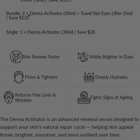
Bundle: 2 × Derma Activator (30ml) + Travel Size Eyes Lifter (5ml)
| Save $135
Single: 1 × Derma Activator (30ml) | Save $38
Skin Renews Faster
Visibly Brighter in Days
Firms & Tightens
Deeply Hydrates
Reduces Fine Lines &
Fights Signs of Ageing
Wrinkles
The Derma Activator is an advanced renewal serum designed to
support your skin’s natural repair cycle — helping skin appear
firmer, brighter, smoother, and more resilient over time.