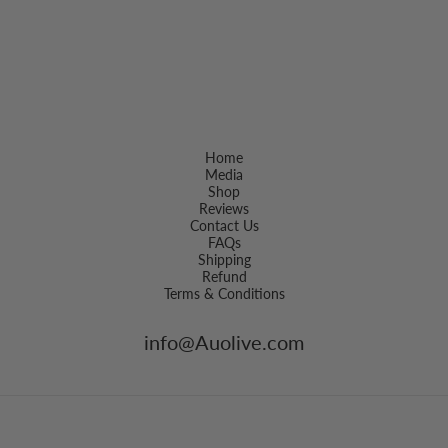
Home
Media
Shop
Reviews
Contact Us
FAQs
Shipping
Refund
Terms & Conditions
info@Auolive.com